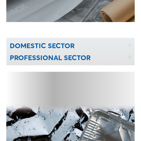
DOMESTIC SECTOR
PROFESSIONAL SECTOR