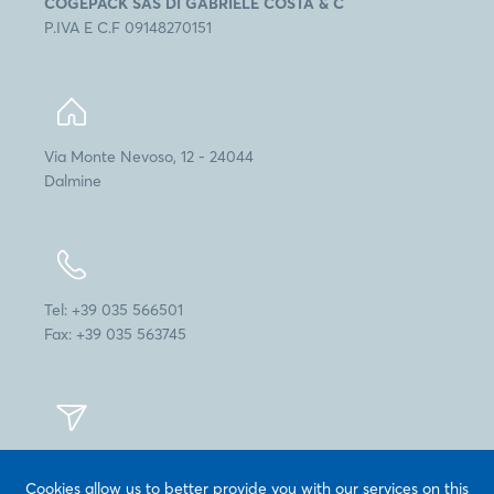
COGEPACK SAS DI GABRIELE COSTA & C
P.IVA E C.F 09148270151
Via Monte Nevoso, 12 - 24044
Dalmine
Tel: +39 035 566501
Fax: +39 035 563745
info@cogepack.it
Cookies allow us to better provide you with our services on this