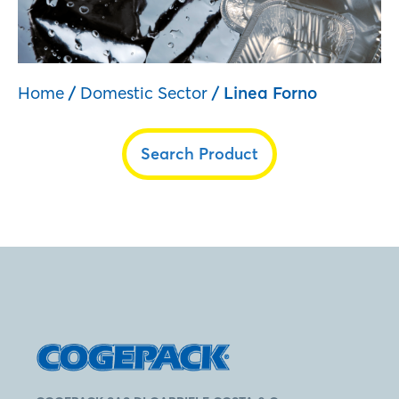
Home
/
Domestic Sector
/ Linea Forno
Search Product