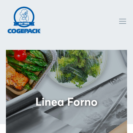
Linea Forno